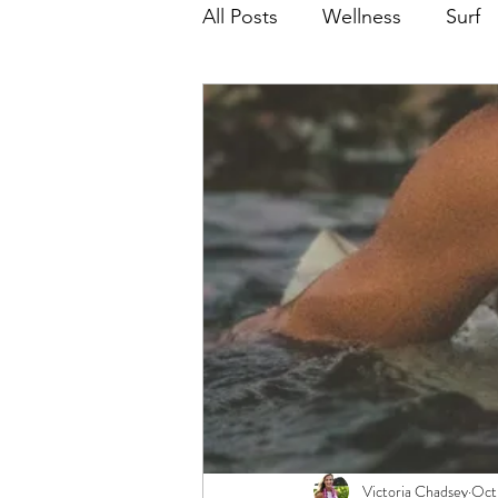
All Posts
Wellness
Surf
Victoria Chadsey
Oct