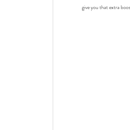
give you that extra boo