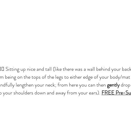
🏽 Sitting up nice and tall (like there was a wall behind your back
 being on the tops of the legs to either edge of your body/mat 
ndfully lengthen your neck; from here you can then 
gently
 drop
eep your shoulders down and away from your ears). 
FREE Pre-Sur