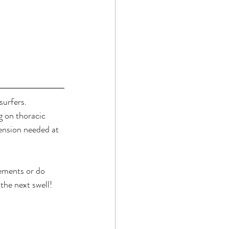
urfers. 
g on thoracic 
ension needed at 
ements or do 
the next swell!