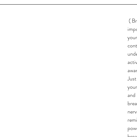
( Br
impo
your
cont
unde
acti
awar
Just
your
and 
brea
nerv
remi
powe
brea