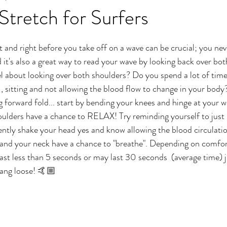
 Stretch for Surfers
ft and right before you take off on a wave can be crucial; you ne
it's also a great way to read your wave by looking back over bo
el about looking over both shoulders? Do you spend a lot of time
 , sitting and not allowing the blood flow to change in your body
g forward fold... start by bending your knees and hinge at your wa
ulders have a chance to RELAX! Try reminding yourself to just l
ntly shake your head yes and know allowing the blood circulati
 and your neck have a chance to "breathe". Depending on comfor
ast less than 5 seconds or may last 30 seconds  (average time) jus
hang loose! 🤙🏼