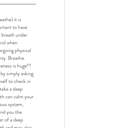
eathe) it is 
rtant to have 
 breath under 
rol when 
rgoing physical 
vity. Breathe 
eness is huge!!! 
 by simply asking 
self to check in 
take a deep 
th can calm your 
ous system, 
nd you the 
r of a deep 
th and may also 