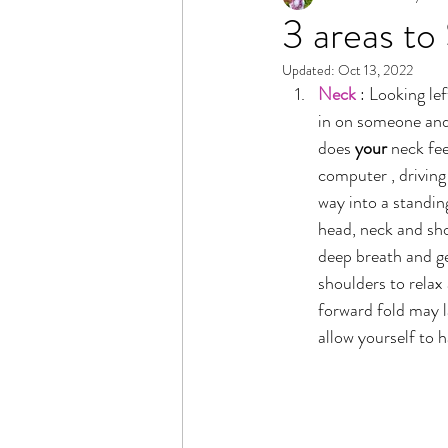
3 areas to
Updated:
Oct 13, 2022
Neck
 : Looking le
in on someone and 
does 
your
 neck fe
computer , driving
way into a standin
head, neck and sho
deep breath and ge
shoulders to relax
forward fold may l
allow yourself to 