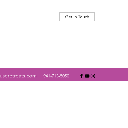
Get In Touch
useretreats.com
941-713-5050