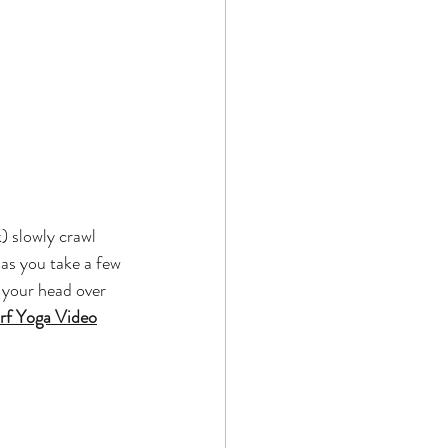
) slowly crawl 
as you take a few 
 your head over 
f Yoga Video