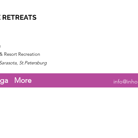
 RETREATS
n
 & Resort Recreation
Sarasota, St.Petersburg
ga
More
info@inho