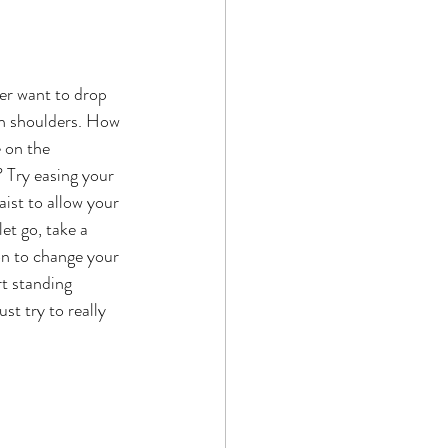
ver want to drop 
th shoulders. How 
 on the 
? Try easing your 
ist to allow your 
et go, take a 
on to change your 
t standing 
t try to really 