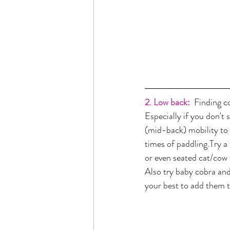
2. Low back:
 Finding c
Especially if you don't 
(mid-back) mobility to 
times of paddling.Try a
or even seated cat/cow f
Also try baby cobra and
your best to add them t