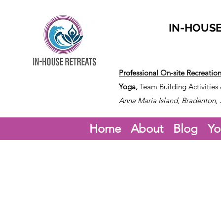
IN-HOUSE
Professional On-site Recreatio
Yoga,
Team Building Activities
Anna Maria Island, Bradenton, 
Home
About
Blog
Yo