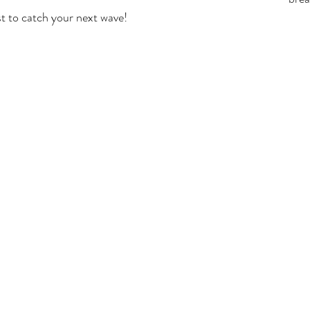
st to catch your next wave! 