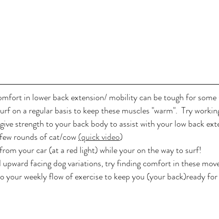
omfort in lower back extension/ mobility can be tough for some s
surf on a regular basis to keep these muscles "warm".  Try workin
give strength to your back body to assist with your low back ext
 few rounds of cat/cow 
(quick video
)
rom your car (at a red light) while your on the way to surf! 
 upward facing dog variations, try finding comfort in these mov
o your weekly flow of exercise to keep you (your back)ready for 