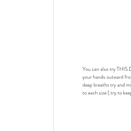
You can also try THIS 👇
your hands outward from
deep breaths try and mi
to each size ( try to k