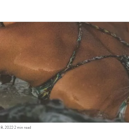
 8, 2022
2 min read