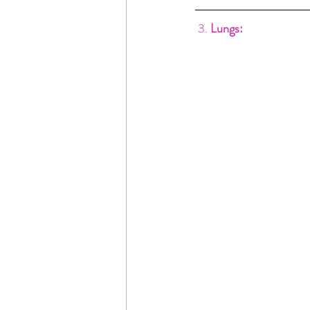
3. 
Lungs: