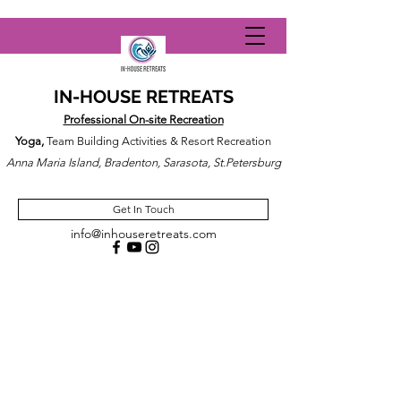
IN-HOUSE RETREATS
Professional On-site Recreation
Yoga,
Team Building Activities & Resort Recreation
Anna Maria Island, Bradenton, Sarasota, St.Petersburg
Get In Touch
info@inhouseretreats.com