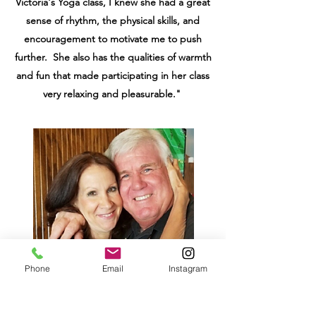
Victoria's Yoga class, I knew she had a great
sense of rhythm, the physical skills, and
encouragement to motivate me to push
further. She also has the qualities of warmth
and fun that made participating in her class
very relaxing and pleasurable."
Phone
Email
Instagram