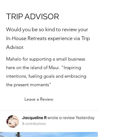
TRIP ADVISOR
Would you be so kind to review your
In-House Retreats experience via Trip
Advisor.
Mahalo for supporting a small business
here on the island of Maui. "Inspiring
intentions, fueling goals and embracing
the present moments"
Leave a Review