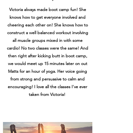
Victoria always made boot camp fun! She
knows how to get everyone involved and
cheering each other on! She knows how to
construct a well balanced workout involving
all muscle groups mixed in with some
cardio! No two classes were the same! And
then right after kicking butt in boot camp,
we would meet up 15 minutes later on out
Matts for an hour of yoga. Her voice going
from strong and persuasive to calm and
encouraging! I love all the classes I've ever
taken from Victoria!