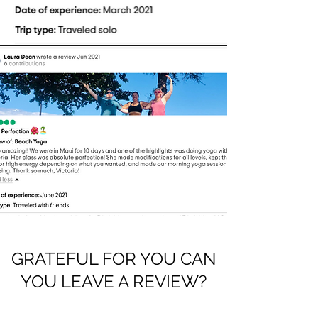
GRATEFUL FOR YOU CAN
YOU LEAVE A REVIEW?