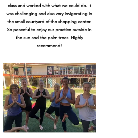
class and worked with what we could do. It
was challenging and also very invigorating in
the small courtyard of the shopping center.
So peaceful to enjoy our practice outside in
the sun and the palm trees. Highly
recommend!