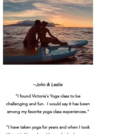
~John & Leslie
"I found Victoria's Yoga class to be
challenging and fun. I would say it has been
among my favorite yoga class experiences."
"I have taken yoga for years and when I took