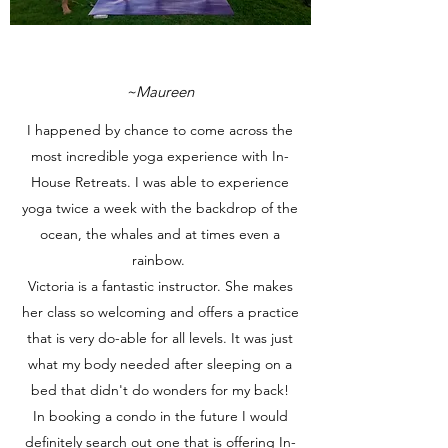
~Maureen
I happened by chance to come across the
most incredible yoga experience with In-
House Retreats. I was able to experience
yoga twice a week with the backdrop of the
ocean, the whales and at times even a
rainbow.
Victoria is a fantastic instructor. She makes
her class so welcoming and offers a practice
that is very do-able for all levels. It was just
what my body needed after sleeping on a
bed that didn't do wonders for my back!
In booking a condo in the future I would
definitely search out one that is offering In-