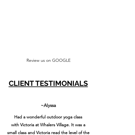
Review us on GOOGLE
CLIENT TESTIMONIALS
~Alyssa
Had a wonderful outdoor yoga class
with Victoria at Whalers Village. It was a
small class and Victoria read the level of the