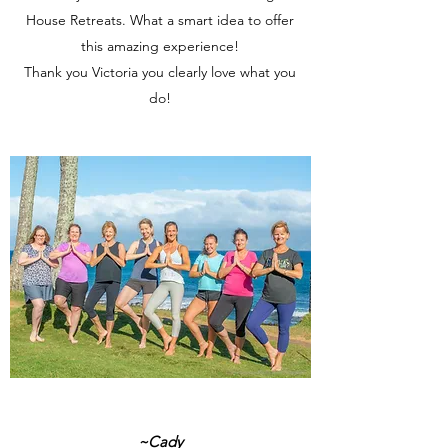
House Retreats. What a smart idea to offer
this amazing experience!
Thank you Victoria you clearly love what you
do!
~Cady