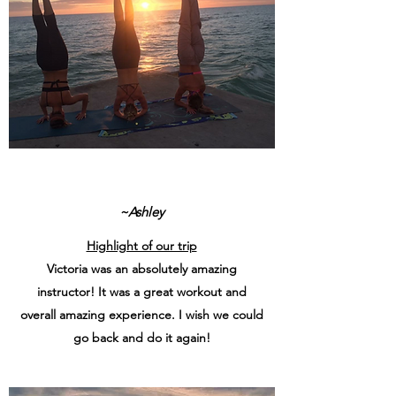
~Ashley
Highlight of our trip
Victoria was an absolutely amazing
instructor! It was a great workout and
overall amazing experience. I wish we could
go back and do it again!