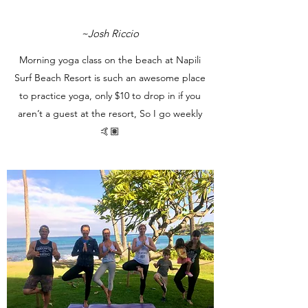
~Josh Riccio
Morning yoga class on the beach at Napili
Surf Beach Resort is such an awesome place
to practice yoga, only $10 to drop in if you
aren’t a guest at the resort, So I go weekly
🤙🏽