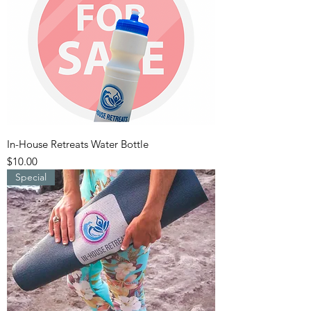
In-House Retreats Water Bottle
Price
$10.00
Special