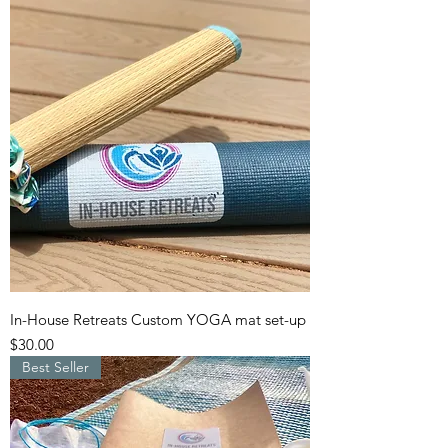
In-House Retreats Custom YOGA mat set-up
Price
$30.00
Best Seller