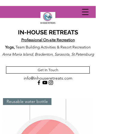
IN-HOUSE RETREATS
Professional On-site Recreation
Yoga,
Team Building Activities & Resort Recreation
Anna Maria Island, Bradenton, Sarasota, St.Petersburg
Get In Touch
info@inhouseretreats.com
Reusable water bottle