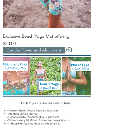
Exclusive Beach Yoga Mat offering
Price
$20.00
Gentle, Power and Alignment