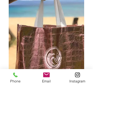
Phone
Email
Instagram
In-House Retreats Beach
Tote
Price
$12.00
Color
*