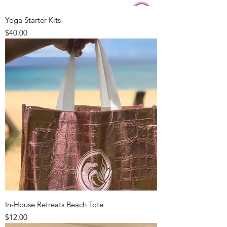
Yoga Starter Kits
Price
$40.00
In-House Retreats Beach Tote
Price
$12.00