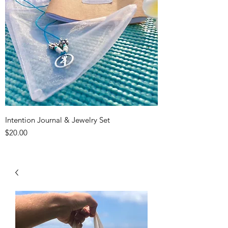
Intention Journal & Jewelry Set
Price
$20.00