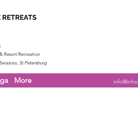
 RETREATS
n
 & Resort Recreation
Sarasota, St.Petersburg
ga
More
info@inho