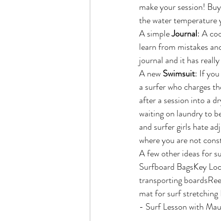
make your session! Buy
the water temperature y
A simple 
Journal
: A coo
learn from mistakes and
journal and it has reall
A new 
Swimsuit
: If yo
a surfer who charges the
after a session into a d
waiting on laundry to be
and surfer girls hate ad
where you are not const
A few other ideas for su
Surfboard BagsKey Lock
transporting boardsRee
mat for surf stretchin
- Surf Lesson with Maui