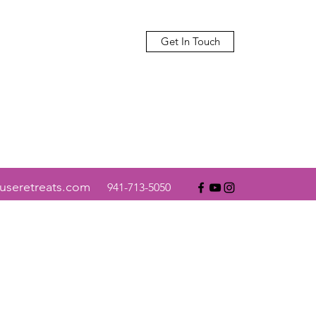
Get In Touch
useretreats.com
941-713-5050