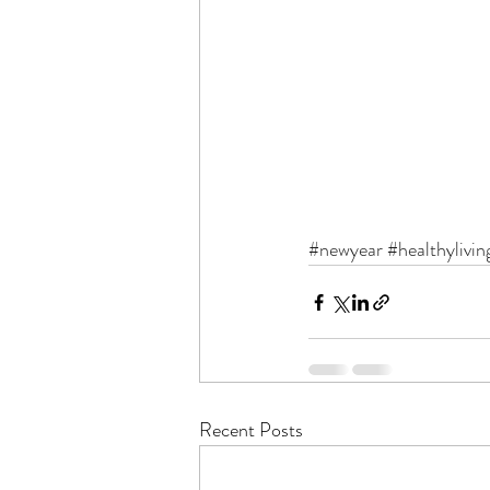
#newyear
#healthylivin
Recent Posts