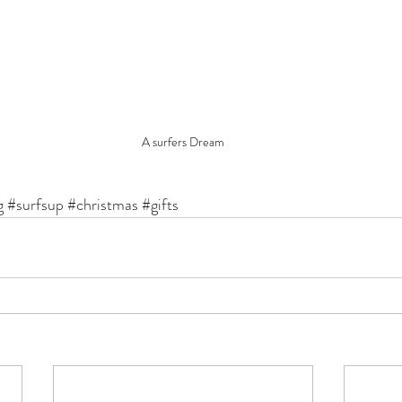
A surfers Dream
g
#surfsup
#christmas
#gifts