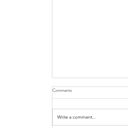
Comments
Write a comment...