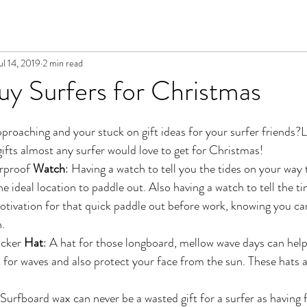
ul 14, 2019
2 min read
y Surfers for Christmas
pproaching and your stuck on gift ideas for your surfer friends?L
gifts almost any surfer would love to get for Christmas!
rproof
 Watch
: Having a watch to tell you the tides on your way 
the ideal location to paddle out. Also having a watch to tell the ti
tivation for that quick paddle out before work, knowing you can
n.
cker 
Hat
: A hat for those longboard, mellow wave days can help
k for waves and also protect your face from the sun. These hats 
 Surfboard wax can never be a wasted gift for a surfer as having 