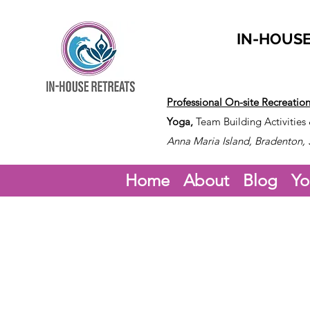
IN-HOUSE
Professional On-site Recreatio
Yoga,
Team Building Activities
Anna Maria Island, Bradenton, 
Home
About
Blog
Yo