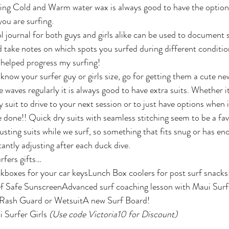
ing Cold and Warm water wax is always good to have the option
ou are surfing.
l journal for both guys and girls alike can be used to document s
 take notes on which spots you surfed during different condition
y helped progress my surfing!
u know your surfer guy or girls size, go for getting them a cute new
 waves regularly it is always good to have extra suits. Whether it
ry suit to drive to your next session or to just have options when 
 done!! Quick dry suits with seamless stitching seem to be a fav
justing suits while we surf, so something that fits snug or has e
antly adjusting after each duck dive.
rfers gifts…
boxes for your car keysLunch Box coolers for post surf snacks
f Safe SunscreenAdvanced surf coaching lesson with Maui Surf
g Rash Guard or WetsuitA new Surf Board!   
 Surfer Girls 
(Use code Victoria10 for Discount)