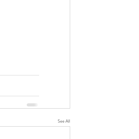
See All