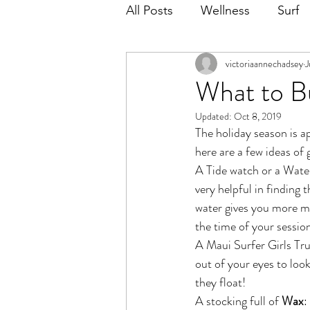
All Posts
Wellness
Surf
victoriaannechadsey
J
What to Bu
Updated:
Oct 8, 2019
The holiday season is a
here are a few ideas of 
A Tide watch or a Wate
very helpful in finding 
water gives you more mo
the time of your sessio
A Maui Surfer Girls Tru
out of your eyes to loo
they float!
A stocking full of 
Wax
: