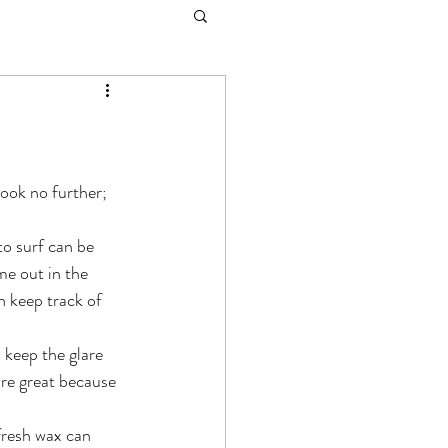
ook no further; 
to surf can be 
me out in the 
 keep track of 
 keep the glare 
are great because 
fresh wax can 