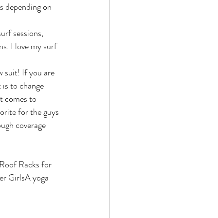
s depending on 
urf sessions, 
s. I love my surf 
 suit! If you are 
 is to change 
it comes to 
orite for the guys 
nough coverage 
Roof Racks for 
er GirlsA yoga 