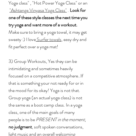
Yoga class" , "Hot Power Yoga Class" or an 
"
Ashtanga Vinyasa Yoga Class"
 . 
Look for 
one of these style classes the next time you 
try yoga and want more of a workout. 
Make sure to bring a yoga towel, it may get 
sweaty :) I love
Surfer towels
, easy dry and 
fit perfect over a yoga mat! 
3) Group Workouts, Yes they can be 
intimidating and sometimes heavily 
focused on a competitive atmosphere..If 
that is something your not ready for or in 
the mood for its okay! Yoga is not that.
Group yoga (an actual yoga class) is not 
the same as a boot camp class. In a yoga 
class, one of the main goals of many 
people is to be
 PRESENT in the moment
; 
no judgment
, soft spoken conversations, 
light music and an overall welcoming 