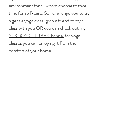
environment for all whom choose to take 
time for self-care. So I challenge you to try 
a gentle yoga class, grab a friend to try a 
class with you OR you can check out my 
YOGA YOUTUBE Channel
 for yoga 
classes you can enjoy right from the 
comfort of your home. 