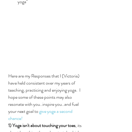
yoga"
Here are my Responses that I (Victoria) 
have held consistent over my years of 
teaching, practicing and enjoying yoga.  I 
hope some of these points may also 
resonate with you..inspire you..and fuel 
your next goal to 
give yoga a second 
chance!
1) Yoga isn't about touching your toes
, its 