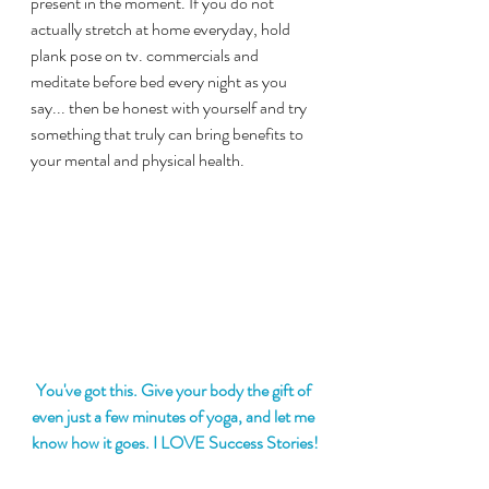
present in the moment. If you do not 
actually stretch at home everyday, hold 
plank pose on tv. commercials and 
meditate before bed every night as you 
say... then be honest with yourself and try 
something that truly can bring benefits to 
your mental and physical health.
You've got this. Give your body the gift of 
even just a few minutes of yoga, and let me 
know how it goes. I LOVE Success Stories!