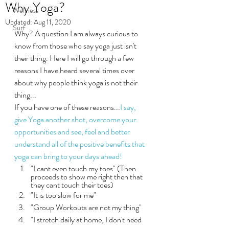
Why Yoga?
Wellness
Updated:
Aug 11, 2020
Surf
Why? A question I am always curious to 
know from those who say yoga just isn't 
their thing. Here I will go through a few 
reasons I have heard several times over 
about why people think yoga is not their 
thing...
If you have one of these reasons...
I say, 
give Yoga another shot, overcome your 
opportunities and see, feel and better 
understand all of the positive benefits that 
yoga can bring to your days ahead!
"I cant even touch my toes" (Then 
proceeds to show me right then that 
they cant touch their toes)
"It is too slow for me"
"Group Workouts are not my thing"
"I stretch daily at home, I don't need 