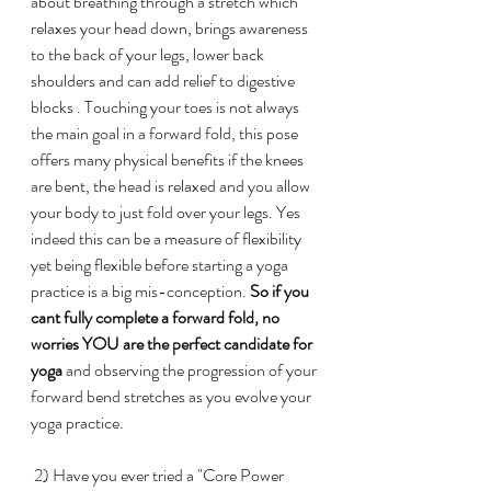
about breathing through a stretch which 
relaxes your head down, brings awareness 
to the back of your legs, lower back 
shoulders and can add relief to digestive 
blocks . Touching your toes is not always 
the main goal in a forward fold, this pose 
offers many physical benefits if the knees 
are bent, the head is relaxed and you allow 
your body to just fold over your legs. Yes 
indeed this can be a measure of flexibility 
yet being flexible before starting a yoga 
practice is a big mis-conception.
 So if you 
cant fully complete a forward fold, no 
worries YOU are the perfect candidate for 
yoga
 and observing the progression of your 
forward bend stretches as you evolve your 
yoga practice. 
 2) Have you ever tried a "Core Power 