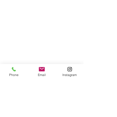
Phone
Email
Instagram