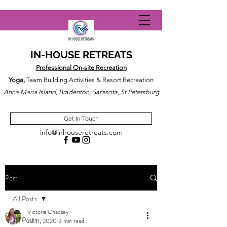
IN-HOUSE RETREATS
Professional On-site Recreation
Yoga,
Team Building Activities & Resort Recreation
Anna Maria Island, Bradenton, Sarasota, St.Petersburg
Get In Touch
info@inhouseretreats.com
Post
All Posts
Victoria Chadsey
All Posts
Jul 11, 2020
3 min read