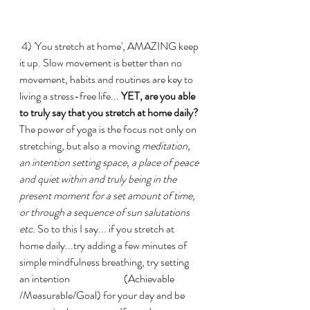
 4) 'You stretch at home', AMAZING keep 
it up. Slow movement is better than no 
movement, habits and routines are key to 
living a stress-free life...
 YET, are you able 
to truly say that you stretch at home daily? 
The power of yoga is the focus not only on 
stretching, but also a moving 
meditation, 
an intention setting space, a place of peace 
and quiet within and truly being in the 
present moment for a set amount of time, 
or through a sequence of sun salutations 
etc.
 So to this I say... if you stretch at 
home daily...try adding a few minutes of 
simple mindfulness breathing, try setting 
an intention                          (Achievable 
/Measurable/Goal) for your day and be 