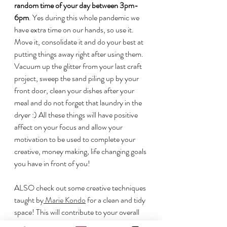
random time of your day between 3pm-
6pm
. Yes during this whole pandemic we 
have extra time on our hands, so use it. 
Move it, consolidate it and do your best at 
putting things away right after using them. 
Vacuum up the glitter from your last craft 
project, sweep the sand piling up by your 
front door, clean your dishes after your 
meal and do not forget that laundry in the 
dryer :) All these things will have positive 
affect on your focus and allow your 
motivation to be used to complete your 
creative, money making, life changing goals 
you have in front of you!
ALSO check out some creative techniques 
taught by
 Marie Kondo
 for a clean and tidy 
space! This will contribute to your overall 
home productivity! 