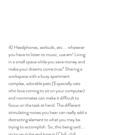
4) Headphones, earbuds, etc ... whatever 
you have to listen to music, use em! Living 
in a small space while you save money and 
make your dreams come true? Sharing a 
workspace with a busy apartment 
complex, adorable pets (Especially cats 
who love coming to sit on your computer) 
and roommates can make it difficult to 
focus on the task at hand. The different 
stimulating noises you hear can really add a 
distracting element to what you may be 
trying to accomplish. So, this being said.... 
go to youtube and type in 
(Chill, chill 