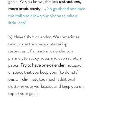
goals! As you know, the
 less distractions, 
more productivity ! .. 
So go ahead and face 
the wall and allow your phone to take a 
little "nap"
3) Have ONE calendar. We sometimes 
tend to use too many note taking 
resources... from a wall calendar to a 
planner, to sticky notes and even scratch 
paper. 
Try to have one calendar
, notepad 
or space that you keep your "to do lists" 
this will eliminate too much additional 
clutter in your workspace and keep you on 
top of your goals.