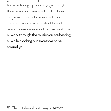
focus, relaxing hip hop or yoga music)
these searches usually will pull up hour + 
long mashups of chill music with no 
commercials and a consistent flow of 
music to keep your mind focused and able 
to 
work through the music you are hearing 
all while blocking out excessive noise 
around you
.
5) Clean, tidy and put away.
Use that 