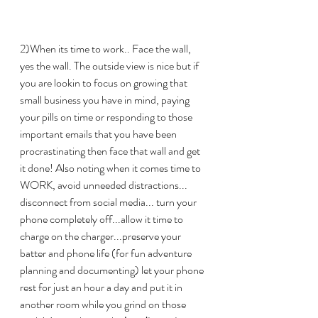
2)When its time to work.. Face the wall, 
yes the wall. The outside view is nice but if 
you are lookin to focus on growing that 
small business you have in mind, paying 
your pills on time or responding to those 
important emails that you have been 
procrastinating then face that wall and get 
it done! Also noting when it comes time to 
WORK, avoid unneeded distractions... 
disconnect from social media... turn your 
phone completely off...allow it time to 
charge on the charger...preserve your 
batter and phone life (for fun adventure 
planning and documenting) let your phone 
rest for just an hour a day and put it in 
another room while you grind on those 