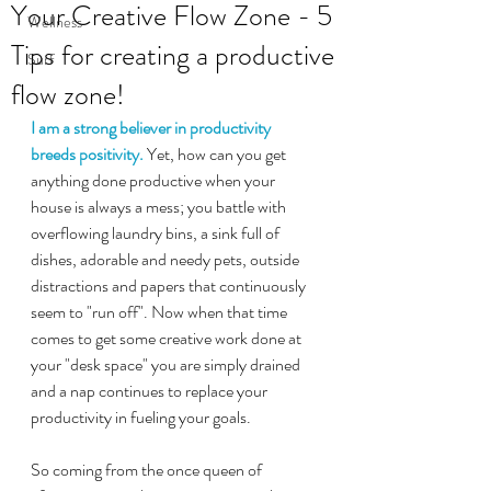
Your Creative Flow Zone - 5
Wellness
Tips for creating a productive
Surf
flow zone!
I am a strong believer in productivity 
breeds positivity.
 Yet, how can you get 
anything done productive when your 
house is always a mess; you battle with 
overflowing laundry bins, a sink full of 
dishes, adorable and needy pets, outside 
distractions and papers that continuously 
seem to "run off". Now when that time 
comes to get some creative work done at 
your "desk space" you are simply drained 
and a nap continues to replace your 
productivity in fueling your goals.
So coming from the once queen of 