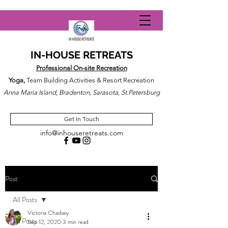
IN-HOUSE RETREATS
Professional On-site Recreation
Yoga,
Team Building Activities & Resort Recreation
Anna Maria Island, Bradenton, Sarasota, St.Petersburg
Get In Touch
info@inhouseretreats.com
Post
All Posts
Victoria Chadsey
All Posts
Sep 12, 2020
3 min read