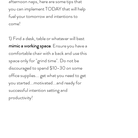
afternoon naps, here are some tips that 
you can implement TODAY that will help 
fuel your tomorrow and intentions to 
come!
1) Find a desk, table or whatever will best
mimic a working space
. Ensure you have a 
comfortable chair with a back and use this 
space only for "grind time". Do not be 
discouraged to spend $10-30 on some 
office supplies... get what you need to get 
you started...motivated...and ready for 
successful intention setting and 
productivity!