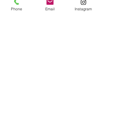
Phone
Email
Instagram